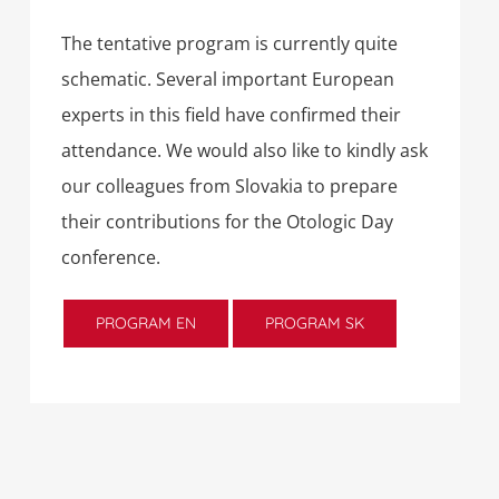
The tentative program is currently quite
schematic. Several important European
experts in this field have confirmed their
attendance. We would also like to kindly ask
our colleagues from Slovakia to prepare
their contributions for the Otologic Day
conference.
PROGRAM EN
PROGRAM SK