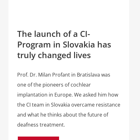
The launch of a CI-
Program in Slovakia has
truly changed lives
Prof. Dr. Milan Profant in Bratislava was
one of the pioneers of cochlear
implantation in Europe. We asked him how
the CI team in Slovakia overcame resistance
and what he thinks about the future of
deafness treatment.