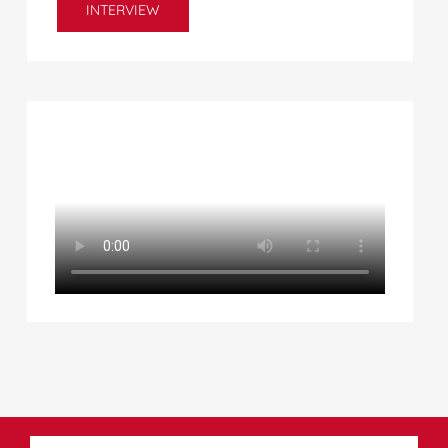
INTERVIEW