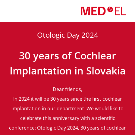
Skip
to
content
Otologic Day 2024
30 years of Cochlear
Implantation in Slovakia
Dear friends,
In 2024 it will be 30 years since the first cochlear
implantation in our department. We would like to
celebrate this anniversary with a scientific
conference: Otologic Day 2024, 30 years of cochlear