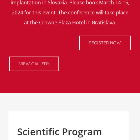
implantation in Slovakia. Please book March 14-15,
2024 for this event. The conference will take place
at the Crowne Plaza Hotel in Bratislava.
REGISTER NOW
VIEW GALLERY
Scientific Program