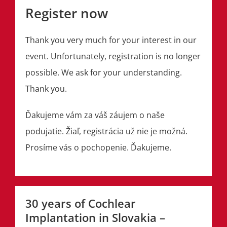
Register now
Thank you very much for your interest in our
event. Unfortunately, registration is no longer
possible. We ask for your understanding.
Thank you.
Ďakujeme vám za váš záujem o naše
podujatie. Žiaľ, registrácia už nie je možná.
Prosíme vás o pochopenie. Ďakujeme.
30 years of Cochlear
Implantation in Slovakia –