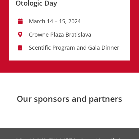
Otologic Day
March 14 – 15, 2024
Crowne Plaza Bratislava
Scentific Program and Gala Dinner
Our sponsors and partners