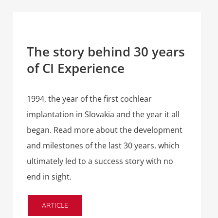
The story behind 30 years
of CI Experience
1994, the year of the first cochlear
implantation in Slovakia and the year it all
began. Read more about the development
and milestones of the last 30 years, which
ultimately led to a success story with no
end in sight.
ARTICLE